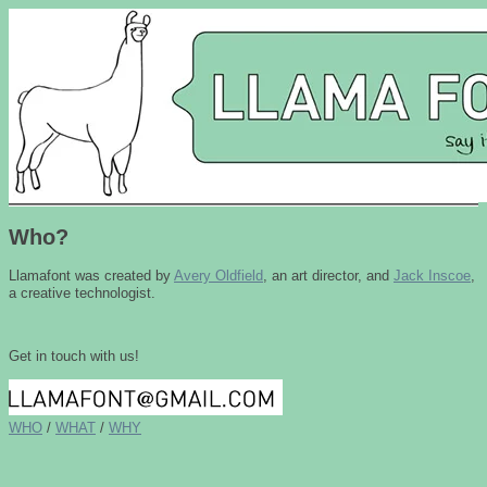
Who?
Llamafont
was created by
Avery Oldfield
, an art director, and
Jack Inscoe
,
a creative technologist.
Get in touch with us!
WHO
/
WHAT
/
WHY