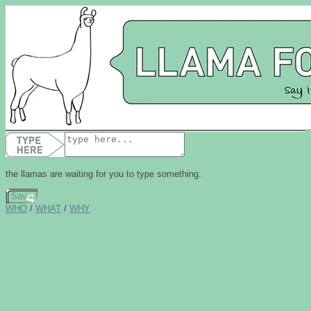
the
llama
s are waiting for you to type something.
Save
WHO
/
WHAT
/
WHY